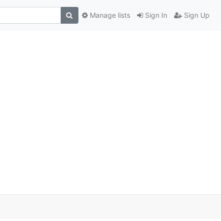
Manage lists
Sign In
Sign Up