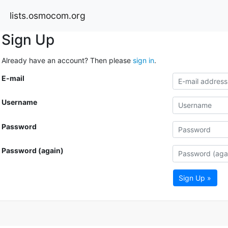
lists.osmocom.org
Sign Up
Already have an account? Then please
sign in
.
E-mail
Username
Password
Password (again)
Sign Up »