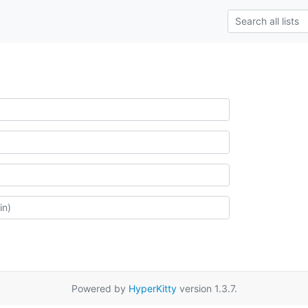
Powered by
HyperKitty
version 1.3.7.