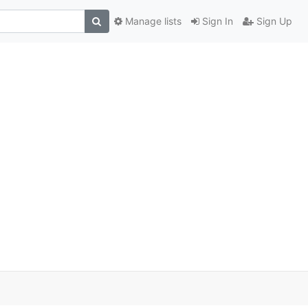
Manage lists
Sign In
Sign Up