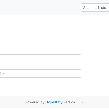
Powered by
HyperKitty
version 1.3.7.