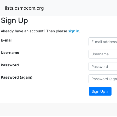
lists.osmocom.org
Sign Up
Already have an account? Then please
sign in
.
E-mail
Username
Password
Password (again)
Sign Up »