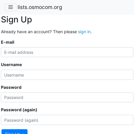
lists.osmocom.org
Sign Up
Already have an account? Then please
sign in
.
E-mail
Username
Password
Password (again)