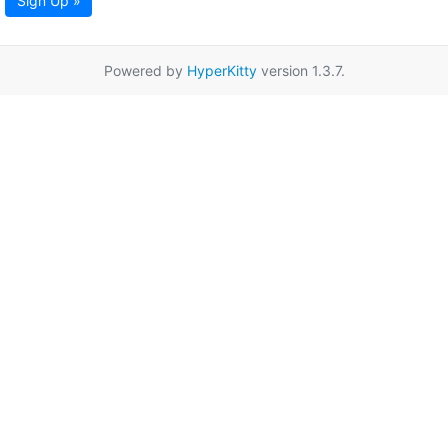
Sign Up »
Powered by
HyperKitty
version 1.3.7.