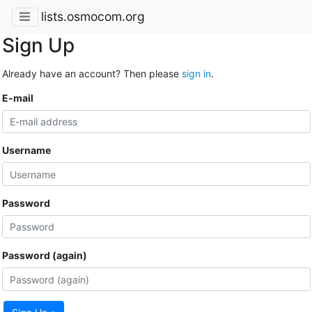
lists.osmocom.org
Sign Up
Already have an account? Then please
sign in
.
E-mail
Username
Password
Password (again)