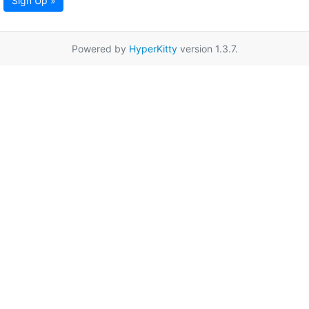
Sign Up »
Powered by
HyperKitty
version 1.3.7.