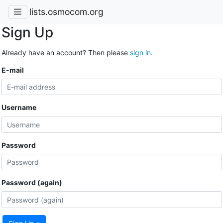
lists.osmocom.org
Sign Up
Already have an account? Then please
sign in
.
E-mail
Username
Password
Password (again)