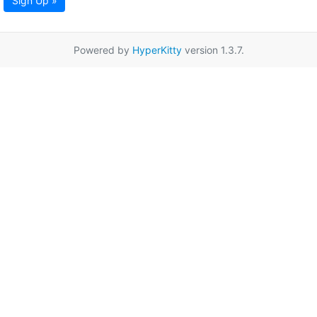
Sign Up »
Powered by
HyperKitty
version 1.3.7.