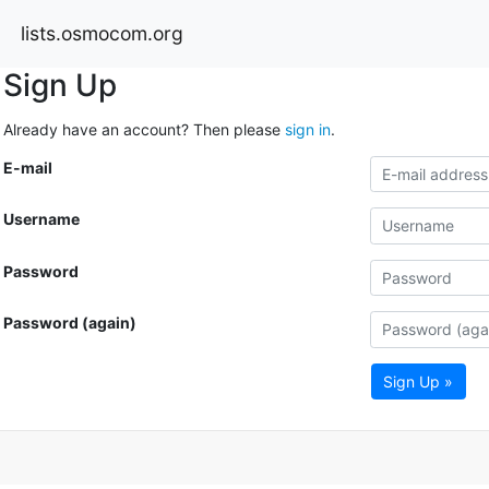
lists.osmocom.org
Sign Up
Already have an account? Then please
sign in
.
E-mail
Username
Password
Password (again)
Sign Up »