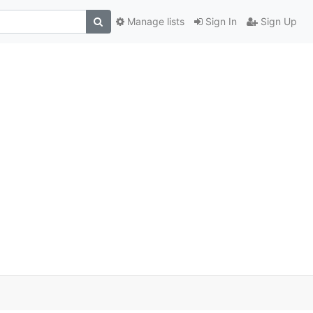
Manage lists
Sign In
Sign Up