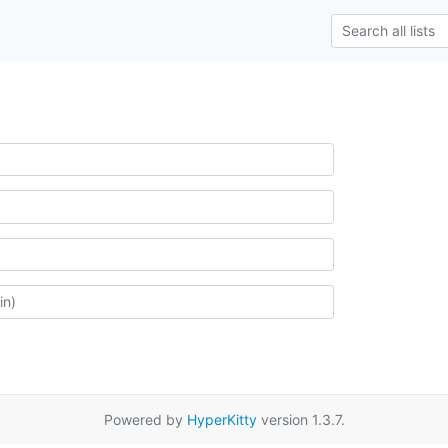
Powered by
HyperKitty
version 1.3.7.