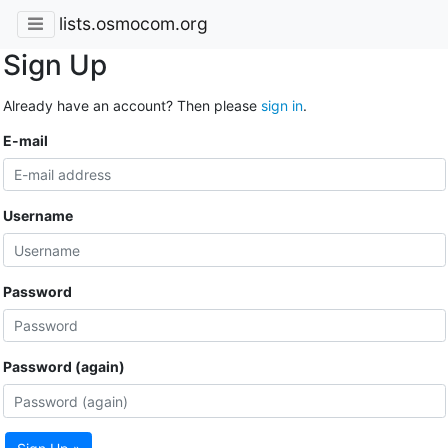
lists.osmocom.org
Sign Up
Already have an account? Then please
sign in
.
E-mail
Username
Password
Password (again)