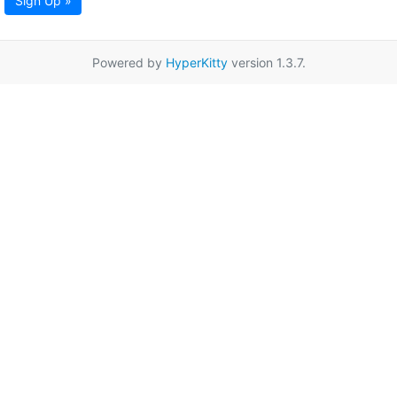
Sign Up »
Powered by
HyperKitty
version 1.3.7.