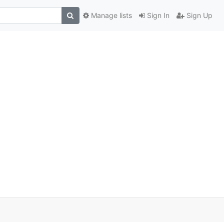
Manage lists
Sign In
Sign Up