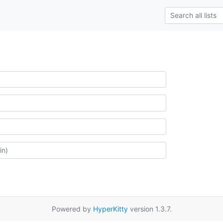
Powered by
HyperKitty
version 1.3.7.