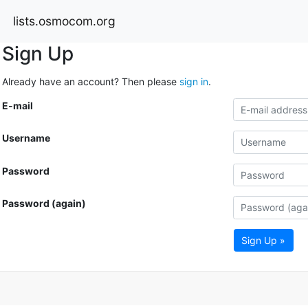
lists.osmocom.org
Sign Up
Already have an account? Then please
sign in
.
E-mail
Username
Password
Password (again)
Sign Up »