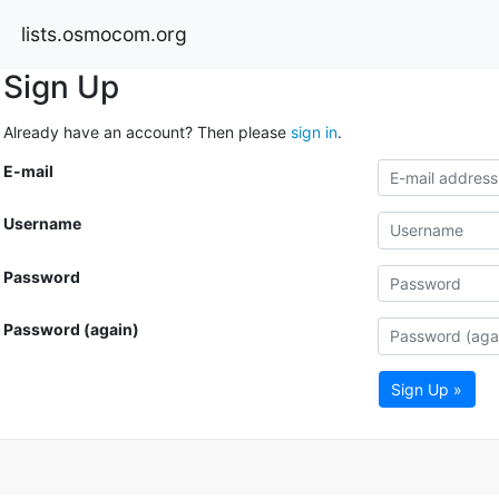
lists.osmocom.org
Sign Up
Already have an account? Then please
sign in
.
E-mail
Username
Password
Password (again)
Sign Up »