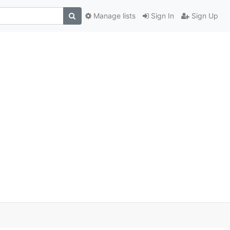
Manage lists
Sign In
Sign Up