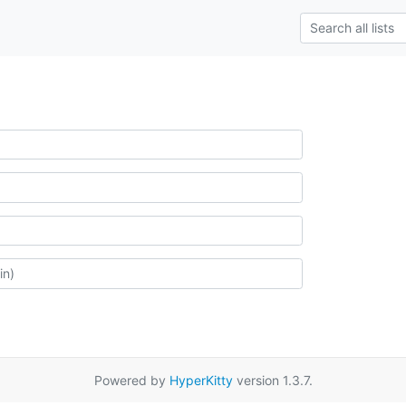
Powered by
HyperKitty
version 1.3.7.