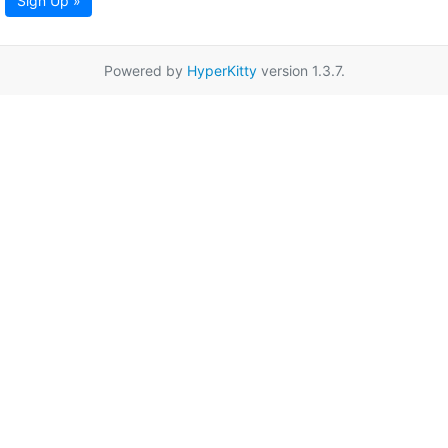
Sign Up »
Powered by
HyperKitty
version 1.3.7.