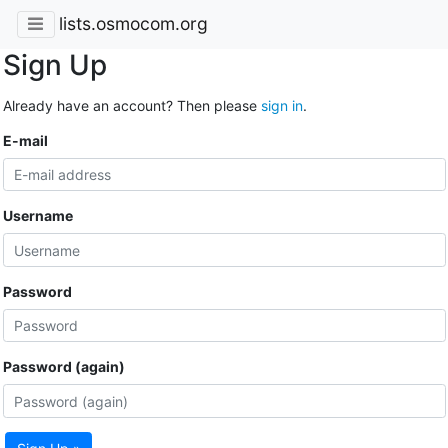
lists.osmocom.org
Sign Up
Already have an account? Then please
sign in
.
E-mail
Username
Password
Password (again)