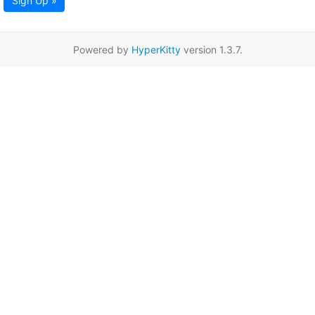
Sign Up »
Powered by
HyperKitty
version 1.3.7.