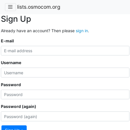
lists.osmocom.org
Sign Up
Already have an account? Then please
sign in
.
E-mail
Username
Password
Password (again)