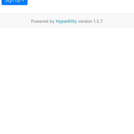
Sign Up »
Powered by
HyperKitty
version 1.3.7.