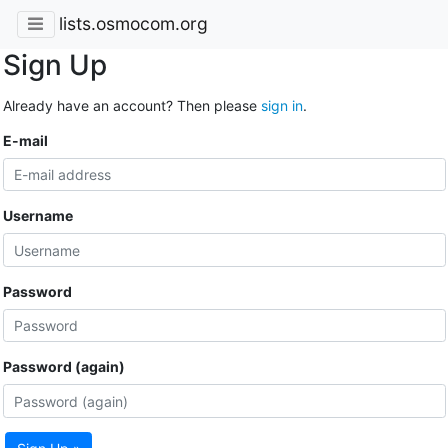
lists.osmocom.org
Sign Up
Already have an account? Then please
sign in
.
E-mail
Username
Password
Password (again)