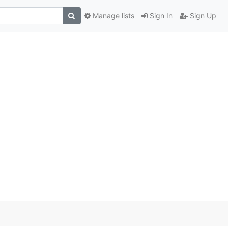
Manage lists
Sign In
Sign Up