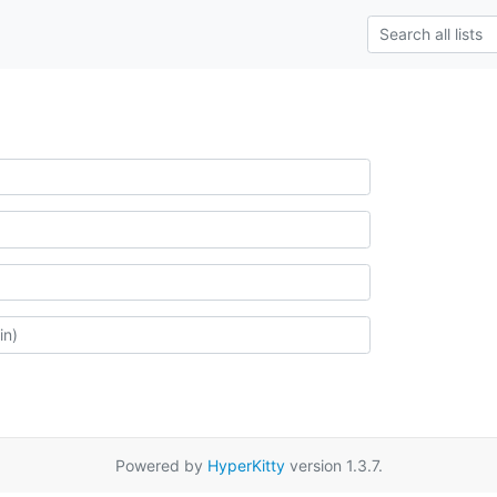
Powered by
HyperKitty
version 1.3.7.