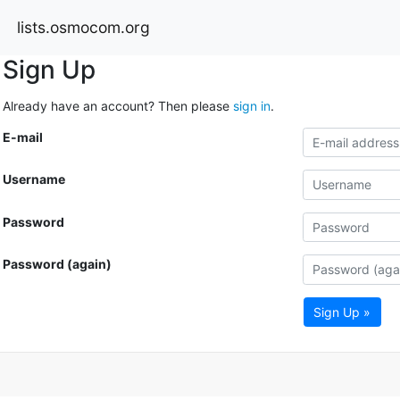
lists.osmocom.org
Sign Up
Already have an account? Then please
sign in
.
E-mail
Username
Password
Password (again)
Sign Up »