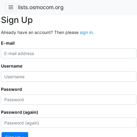
lists.osmocom.org
Sign Up
Already have an account? Then please
sign in
.
E-mail
Username
Password
Password (again)