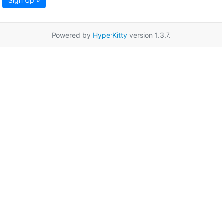
Sign Up »
Powered by
HyperKitty
version 1.3.7.