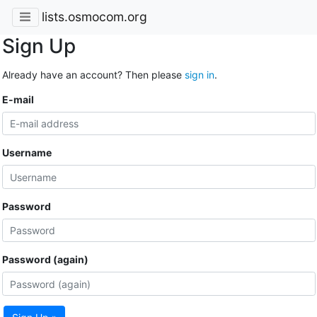
lists.osmocom.org
Sign Up
Already have an account? Then please
sign in
.
E-mail
Username
Password
Password (again)