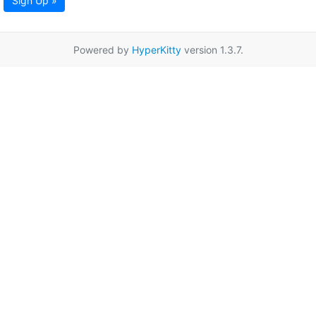
Sign Up »
Powered by
HyperKitty
version 1.3.7.