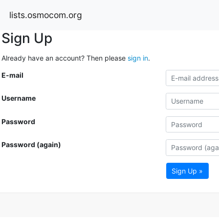
lists.osmocom.org
Sign Up
Already have an account? Then please
sign in
.
E-mail
Username
Password
Password (again)
Sign Up »