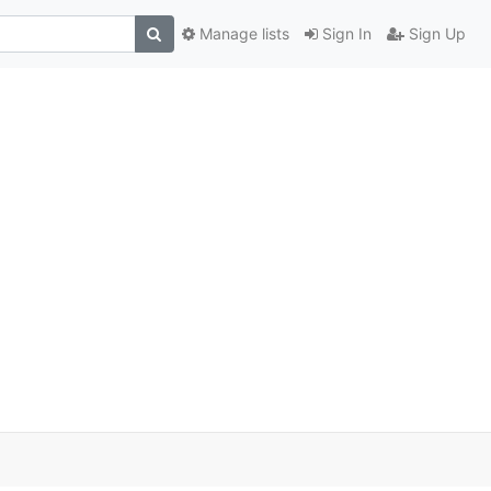
Manage lists
Sign In
Sign Up