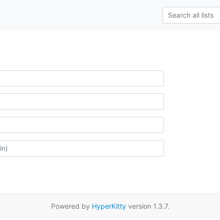
Powered by
HyperKitty
version 1.3.7.