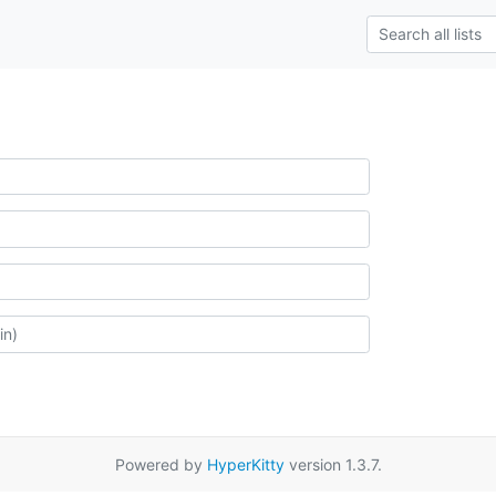
Powered by
HyperKitty
version 1.3.7.