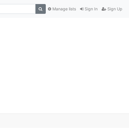
Manage lists
Sign In
Sign Up