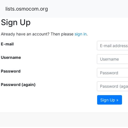
lists.osmocom.org
Sign Up
Already have an account? Then please
sign in
.
E-mail
Username
Password
Password (again)
Sign Up »