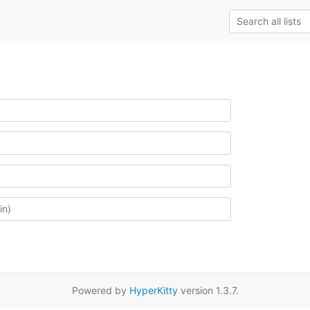
Powered by
HyperKitty
version 1.3.7.