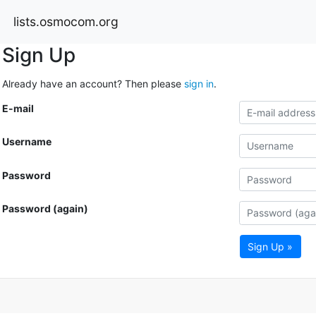
lists.osmocom.org
Sign Up
Already have an account? Then please
sign in
.
E-mail
Username
Password
Password (again)
Sign Up »