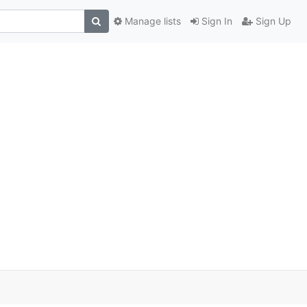
Manage lists
Sign In
Sign Up