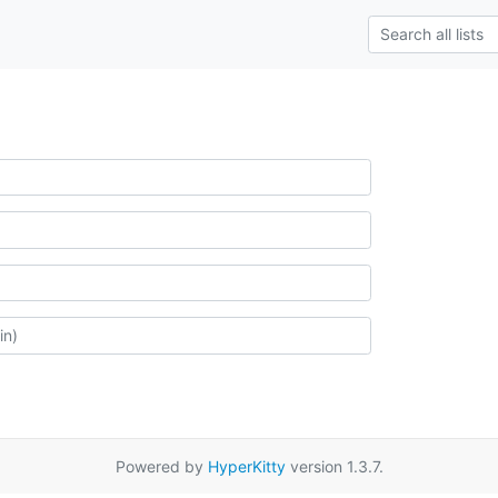
Powered by
HyperKitty
version 1.3.7.