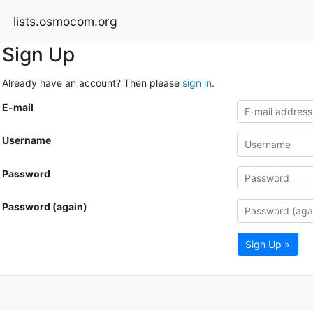
lists.osmocom.org
Sign Up
Already have an account? Then please
sign in
.
E-mail
Username
Password
Password (again)
Sign Up »