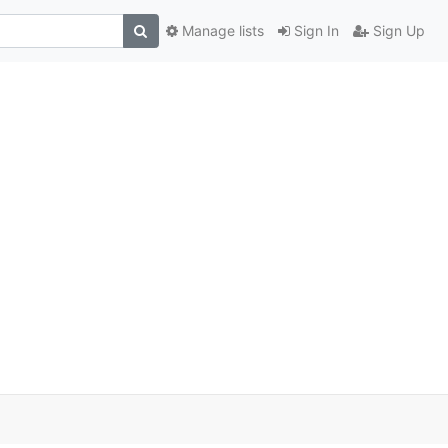
Manage lists
Sign In
Sign Up