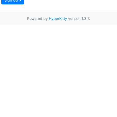
Sign Up »
Powered by
HyperKitty
version 1.3.7.