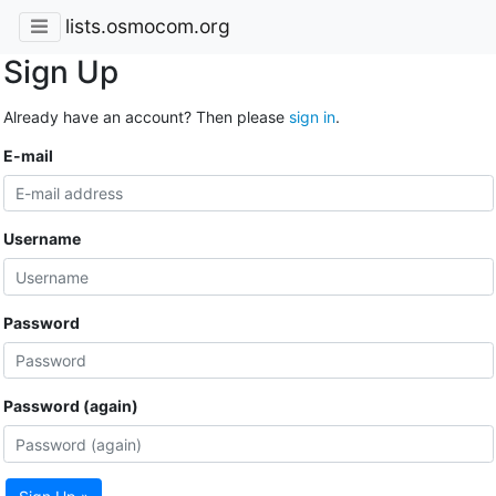
lists.osmocom.org
Sign Up
Already have an account? Then please
sign in
.
E-mail
Username
Password
Password (again)