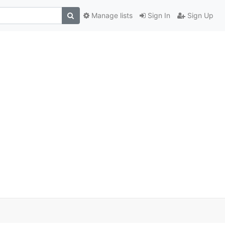
Manage lists
Sign In
Sign Up