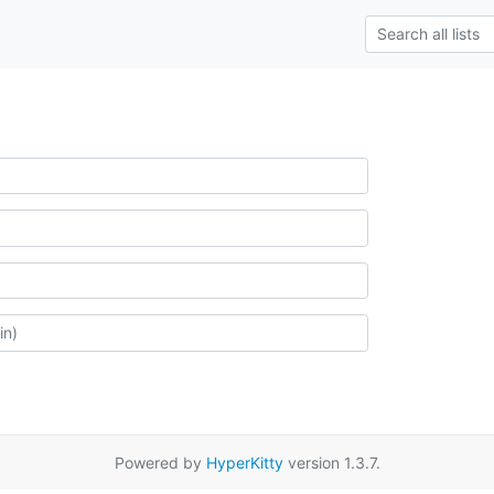
Powered by
HyperKitty
version 1.3.7.