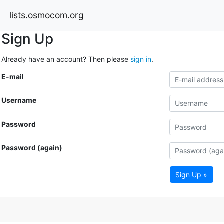
lists.osmocom.org
Sign Up
Already have an account? Then please
sign in
.
E-mail
Username
Password
Password (again)
Sign Up »