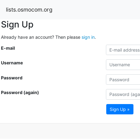
lists.osmocom.org
Sign Up
Already have an account? Then please
sign in
.
E-mail
Username
Password
Password (again)
Sign Up »