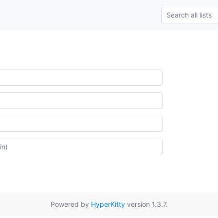
Powered by
HyperKitty
version 1.3.7.