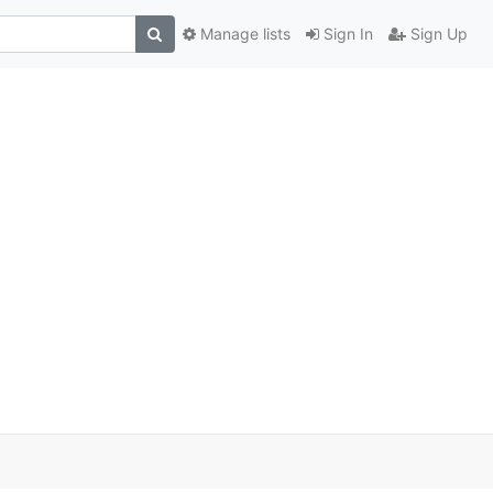
Manage lists
Sign In
Sign Up