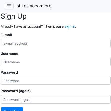
lists.osmocom.org
Sign Up
Already have an account? Then please
sign in
.
E-mail
Username
Password
Password (again)