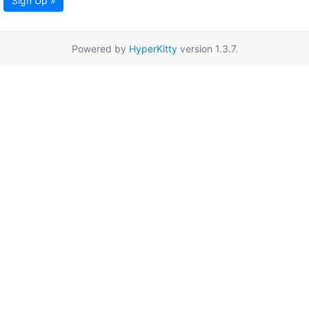
Sign Up »
Powered by
HyperKitty
version 1.3.7.