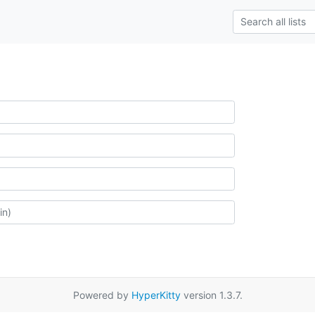
Powered by
HyperKitty
version 1.3.7.