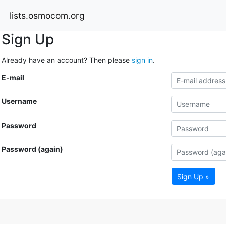
lists.osmocom.org
Sign Up
Already have an account? Then please
sign in
.
E-mail
Username
Password
Password (again)
Sign Up »