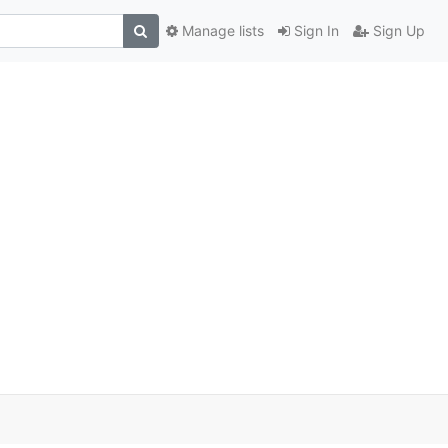
Manage lists
Sign In
Sign Up