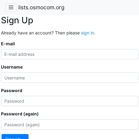
lists.osmocom.org
Sign Up
Already have an account? Then please
sign in
.
E-mail
Username
Password
Password (again)