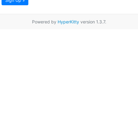
Sign Up »
Powered by
HyperKitty
version 1.3.7.