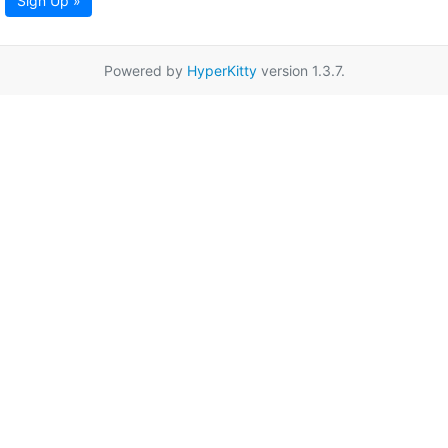
Sign Up »
Powered by
HyperKitty
version 1.3.7.