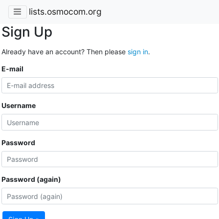
lists.osmocom.org
Sign Up
Already have an account? Then please
sign in
.
E-mail
Username
Password
Password (again)