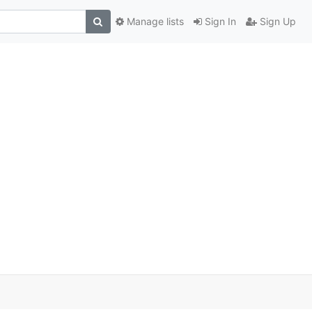
Manage lists
Sign In
Sign Up