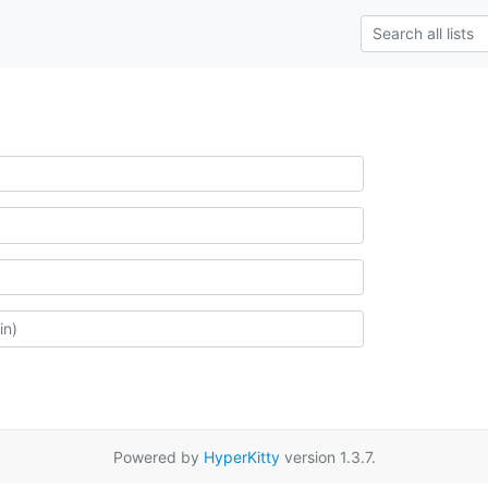
Powered by
HyperKitty
version 1.3.7.