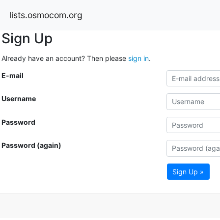
lists.osmocom.org
Sign Up
Already have an account? Then please
sign in
.
E-mail
Username
Password
Password (again)
Sign Up »