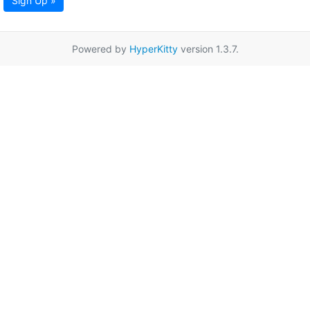
Sign Up »
Powered by
HyperKitty
version 1.3.7.