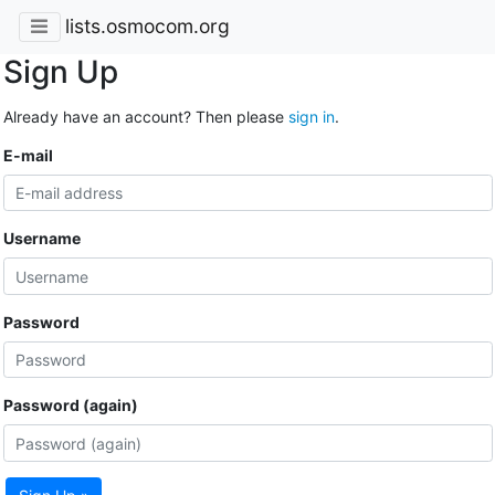
lists.osmocom.org
Sign Up
Already have an account? Then please
sign in
.
E-mail
Username
Password
Password (again)