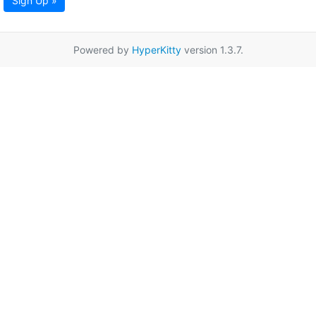
Sign Up »
Powered by
HyperKitty
version 1.3.7.