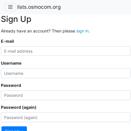
lists.osmocom.org
Sign Up
Already have an account? Then please
sign in
.
E-mail
Username
Password
Password (again)