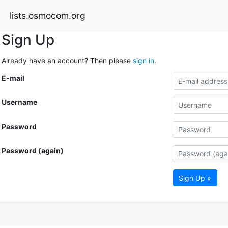
lists.osmocom.org
Sign Up
Already have an account? Then please
sign in
.
E-mail
Username
Password
Password (again)
Sign Up »