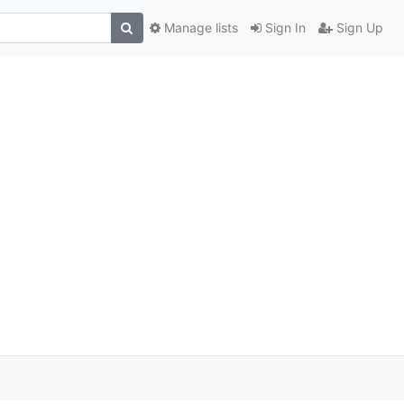
Manage lists
Sign In
Sign Up