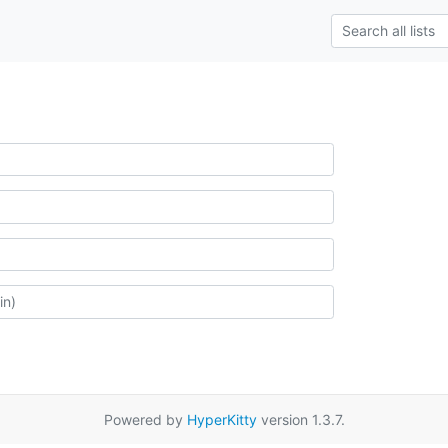
Powered by
HyperKitty
version 1.3.7.