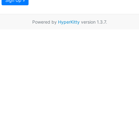
Sign Up »
Powered by
HyperKitty
version 1.3.7.