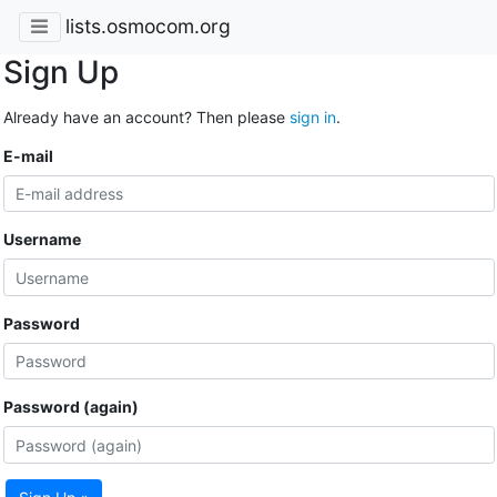
lists.osmocom.org
Sign Up
Already have an account? Then please
sign in
.
E-mail
Username
Password
Password (again)