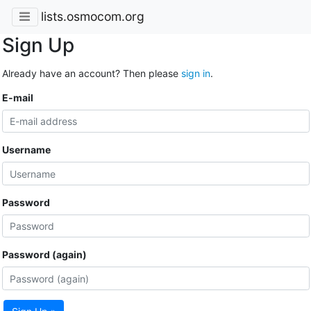
lists.osmocom.org
Sign Up
Already have an account? Then please
sign in
.
E-mail
Username
Password
Password (again)