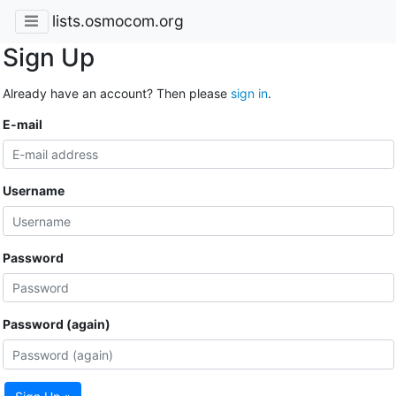
lists.osmocom.org
Sign Up
Already have an account? Then please
sign in
.
E-mail
Username
Password
Password (again)