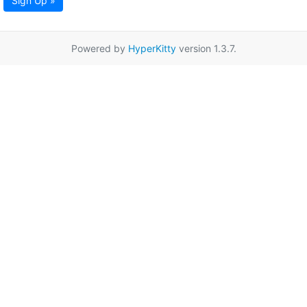
Sign Up »
Powered by
HyperKitty
version 1.3.7.