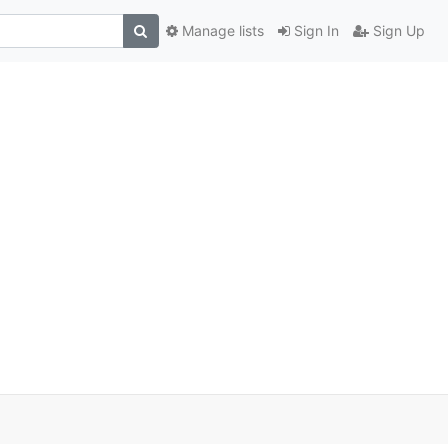
Manage lists
Sign In
Sign Up