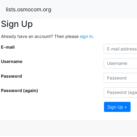
lists.osmocom.org
Sign Up
Already have an account? Then please
sign in
.
E-mail
Username
Password
Password (again)
Sign Up »