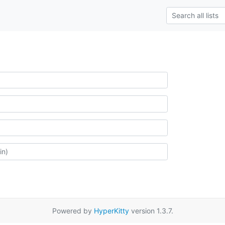
Powered by
HyperKitty
version 1.3.7.