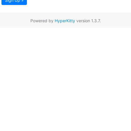
Sign Up »
Powered by
HyperKitty
version 1.3.7.