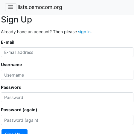
lists.osmocom.org
Sign Up
Already have an account? Then please
sign in
.
E-mail
Username
Password
Password (again)