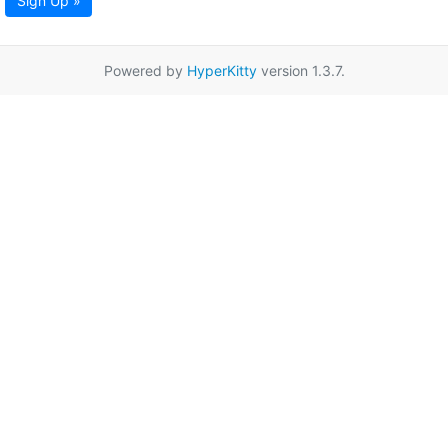
Sign Up »
Powered by
HyperKitty
version 1.3.7.