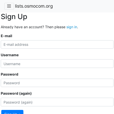
lists.osmocom.org
Sign Up
Already have an account? Then please
sign in
.
E-mail
Username
Password
Password (again)