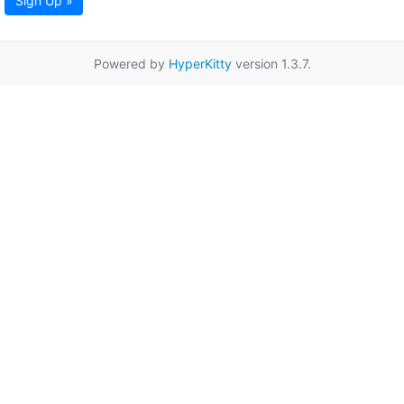
Sign Up »
Powered by
HyperKitty
version 1.3.7.