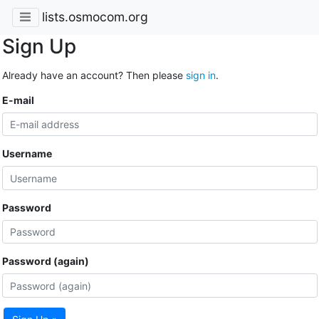
lists.osmocom.org
Sign Up
Already have an account? Then please
sign in
.
E-mail
Username
Password
Password (again)