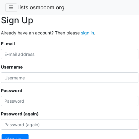
lists.osmocom.org
Sign Up
Already have an account? Then please
sign in
.
E-mail
Username
Password
Password (again)