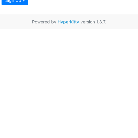
Sign Up »
Powered by
HyperKitty
version 1.3.7.