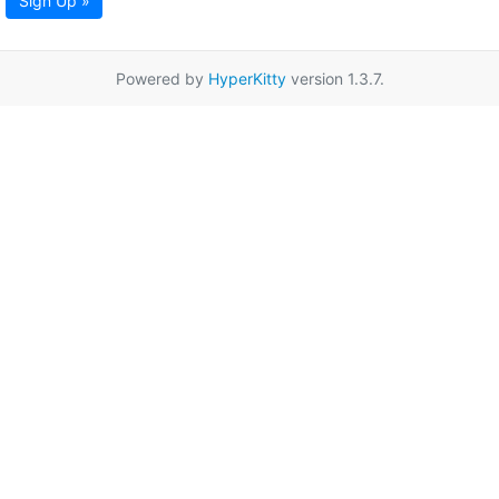
Sign Up »
Powered by
HyperKitty
version 1.3.7.