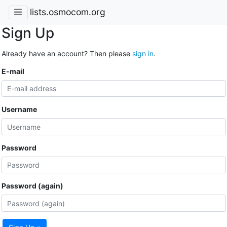
lists.osmocom.org
Sign Up
Already have an account? Then please
sign in
.
E-mail
Username
Password
Password (again)