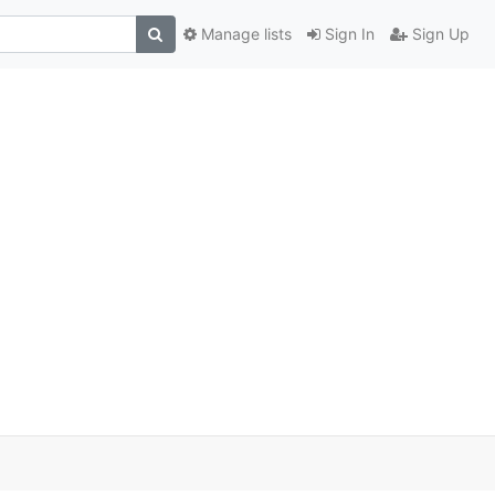
Manage lists
Sign In
Sign Up