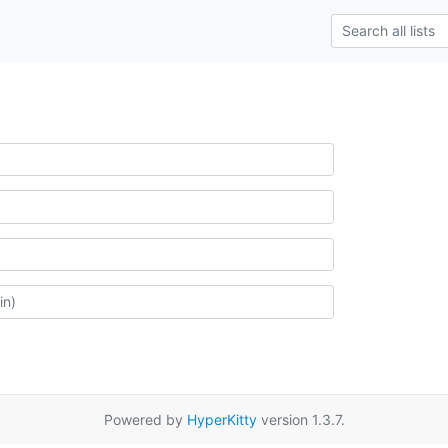
Powered by
HyperKitty
version 1.3.7.