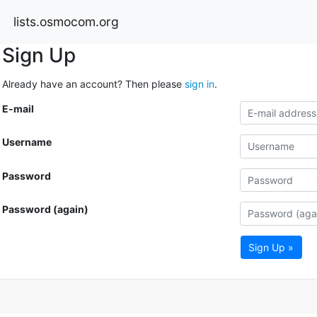
lists.osmocom.org
Sign Up
Already have an account? Then please
sign in
.
E-mail
Username
Password
Password (again)
Sign Up »