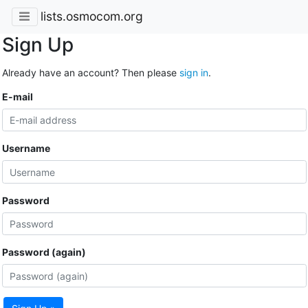
lists.osmocom.org
Sign Up
Already have an account? Then please
sign in
.
E-mail
Username
Password
Password (again)