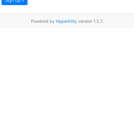
Sign Up »
Powered by
HyperKitty
version 1.3.7.