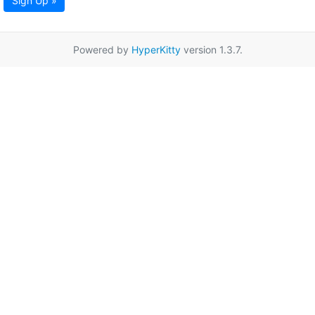
Sign Up »
Powered by
HyperKitty
version 1.3.7.