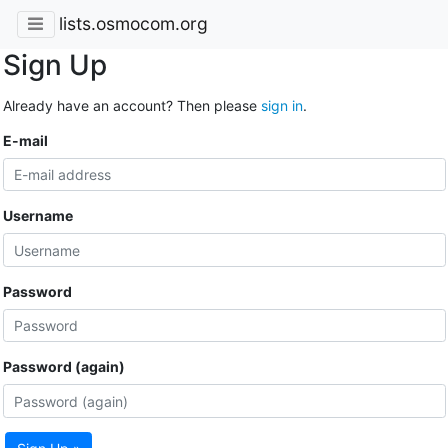
lists.osmocom.org
Sign Up
Already have an account? Then please
sign in
.
E-mail
Username
Password
Password (again)