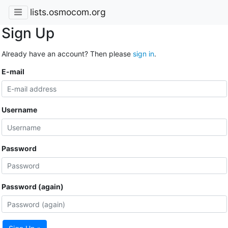
lists.osmocom.org
Sign Up
Already have an account? Then please
sign in
.
E-mail
Username
Password
Password (again)