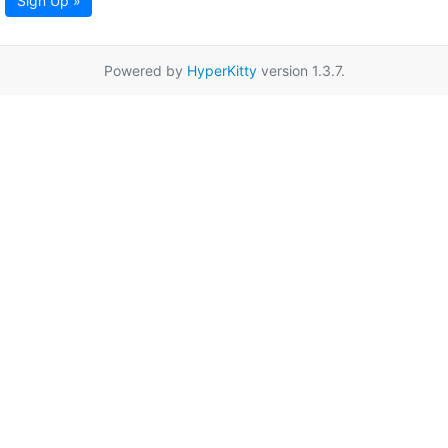
Sign Up »
Powered by
HyperKitty
version 1.3.7.