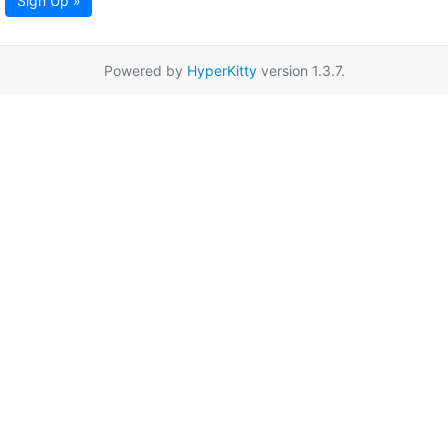
Sign Up »
Powered by
HyperKitty
version 1.3.7.