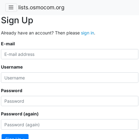
lists.osmocom.org
Sign Up
Already have an account? Then please
sign in
.
E-mail
Username
Password
Password (again)