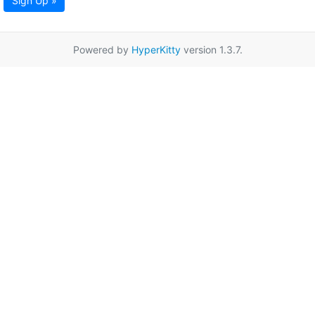
Sign Up »
Powered by
HyperKitty
version 1.3.7.