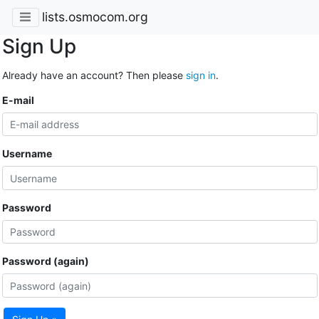
lists.osmocom.org
Sign Up
Already have an account? Then please
sign in
.
E-mail
Username
Password
Password (again)