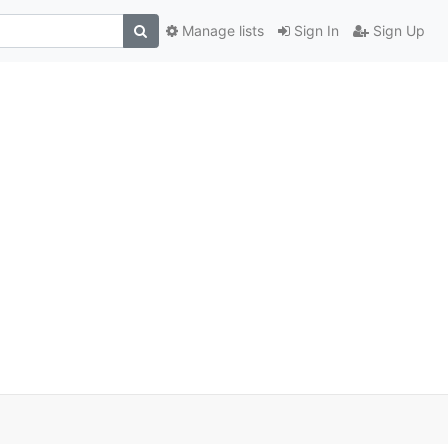
Manage lists
Sign In
Sign Up