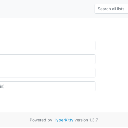
Powered by
HyperKitty
version 1.3.7.