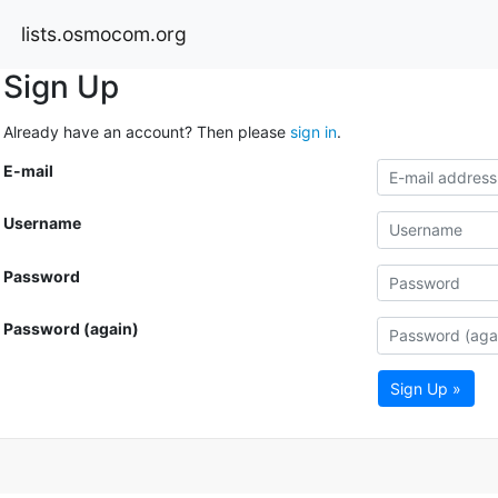
lists.osmocom.org
Sign Up
Already have an account? Then please
sign in
.
E-mail
Username
Password
Password (again)
Sign Up »