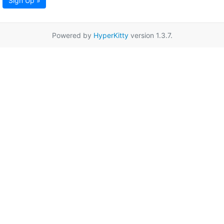
Sign Up »
Powered by
HyperKitty
version 1.3.7.