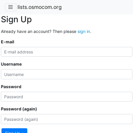
lists.osmocom.org
Sign Up
Already have an account? Then please
sign in
.
E-mail
Username
Password
Password (again)