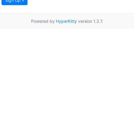
Sign Up »
Powered by
HyperKitty
version 1.3.7.