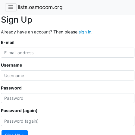
lists.osmocom.org
Sign Up
Already have an account? Then please
sign in
.
E-mail
Username
Password
Password (again)