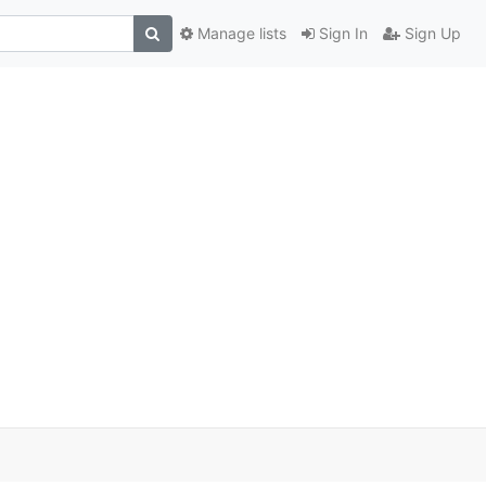
Manage lists
Sign In
Sign Up