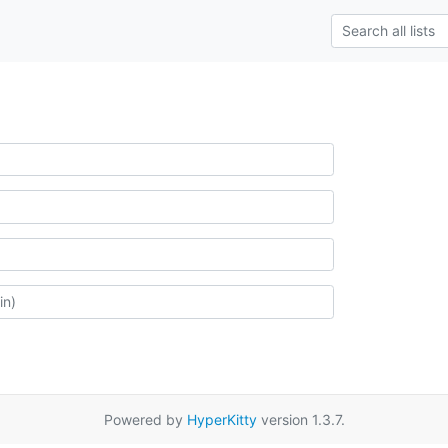
Powered by
HyperKitty
version 1.3.7.