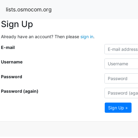
lists.osmocom.org
Sign Up
Already have an account? Then please
sign in
.
E-mail
Username
Password
Password (again)
Sign Up »