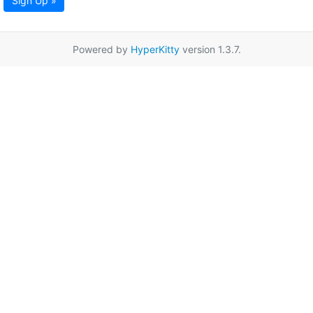
Sign Up »
Powered by
HyperKitty
version 1.3.7.