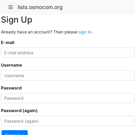
lists.osmocom.org
Sign Up
Already have an account? Then please
sign in
.
E-mail
Username
Password
Password (again)